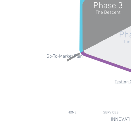
Phase 3
The Descent
Ph
The
Go-To-Market Plan
Testing 
HOME
SERVICES
INNOVATI