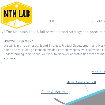
HOME
SERVICES
// The Mountain Lab. A full service brand strategy and product
HOW WE OPERATE
//
We work in three phases: Brand Strategy, Product Development and Marke
sales and marketing e
xecut
ion. We don’t create widgets, we craft vision 
understanding their needs, we work to discover opportunities that are hidd
success.
Market 
Market Assessment 2.0
Sales & Marketing