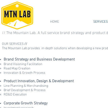
HOME
SERVICES
// The Mountain Lab. A full service brand strategy and product
OUR SERVICES
//
The Mountain Lab provides in-depth solutions when developing a new produ
Brand Strategy and Business Development
Brand Visioning Facilitation
Road Map Creation
Innovation & Growth Process
Product Innovation, Design & Development
Line Planning & Merchandising
Brief Development & Process
RD&D Execution
Corporate Growth Strategy