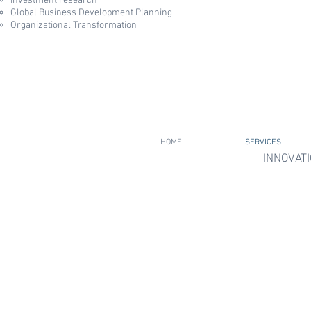
Investment research
Global Business Development Planning​
Organizational Transformation
HOME
SERVICES
INNOVATI